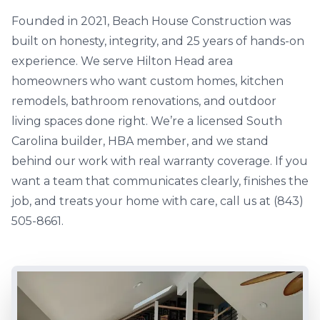
Founded in 2021, Beach House Construction was
built on honesty, integrity, and 25 years of hands-on
experience. We serve Hilton Head area
homeowners who want custom homes, kitchen
remodels, bathroom renovations, and outdoor
living spaces done right. We’re a licensed South
Carolina builder, HBA member, and we stand
behind our work with real warranty coverage. If you
want a team that communicates clearly, finishes the
job, and treats your home with care, call us at (843)
505-8661.