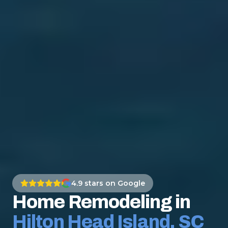
4.9
stars on Google
Home Remodeling in
Hilton Head Island, SC