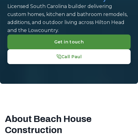
Licensed South Carolina builder delivering
custom homes, kitchen and bathroom remodels,
additions, and outdoor living across Hilton Head
and the Lowcountry.
Get in touch
Call Paul
About Beach House
Construction