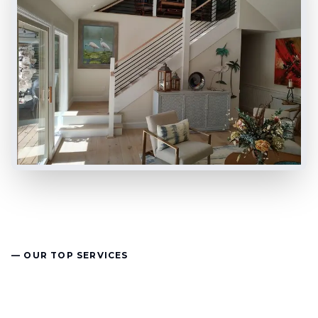
— OUR TOP SERVICES
Remodeling & Building