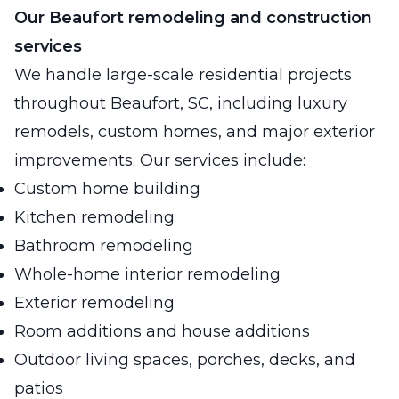
Our Beaufort remodeling and construction
services
We handle large-scale residential projects
throughout Beaufort, SC, including luxury
remodels, custom homes, and major exterior
improvements. Our services include:
Custom home building
Kitchen remodeling
Bathroom remodeling
Whole-home interior remodeling
Exterior remodeling
Room additions and house additions
Outdoor living spaces, porches, decks, and
patios