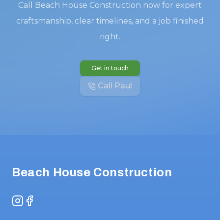
Call Beach House Construction now for expert
craftsmanship, clear timelines, and a job finished
right.
Get in touch
Call Paul
Footer
Beach House Construction
Instagram
Facebook