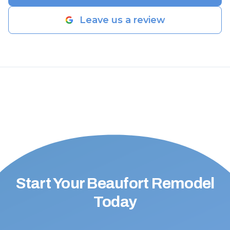
Leave us a review
Start Your Beaufort Remodel
Today