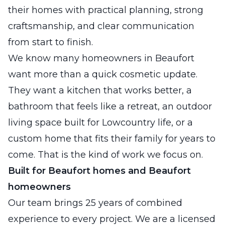
their homes with practical planning, strong
craftsmanship, and clear communication
from start to finish.
We know many homeowners in Beaufort
want more than a quick cosmetic update.
They want a kitchen that works better, a
bathroom that feels like a retreat, an outdoor
living space built for Lowcountry life, or a
custom home that fits their family for years to
come. That is the kind of work we focus on.
Built for Beaufort homes and Beaufort
homeowners
Our team brings 25 years of combined
experience to every project. We are a licensed