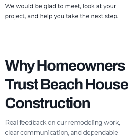
We would be glad to meet, look at your
project, and help you take the next step.
Why Homeowners
Trust Beach House
Construction
Real feedback on our remodeling work,
clear communication, and dependable