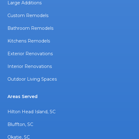
Large Additions
Custom Remodels
Bathroom Remodels
Kitchens Remodels
Exterior Renovations
Interior Renovations
Outdoor Living Spaces
Areas Served
Hilton Head Island, SC
Bluffton, SC
Okatie, SC