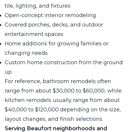
tile, lighting, and fixtures
Open-concept interior remodeling
Covered porches, decks, and outdoor
entertainment spaces
Home additions for growing families or
changing needs
Custom home construction from the ground
up
For reference, bathroom remodels often
range from about $30,000 to $60,000, while
kitchen remodels usually range from about
$40,000 to $120,000 depending on the size,
layout changes, and finish selections.
Serving Beaufort neighborhoods and