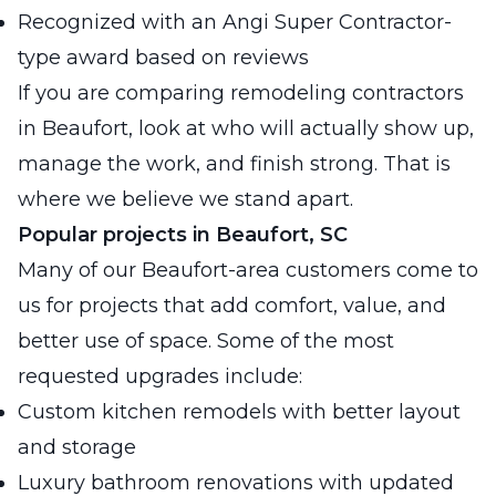
Recognized with an Angi Super Contractor-
type award based on reviews
If you are comparing remodeling contractors
in Beaufort, look at who will actually show up,
manage the work, and finish strong. That is
where we believe we stand apart.
Popular projects in Beaufort, SC
Many of our Beaufort-area customers come to
us for projects that add comfort, value, and
better use of space. Some of the most
requested upgrades include:
Custom kitchen remodels with better layout
and storage
Luxury bathroom renovations with updated