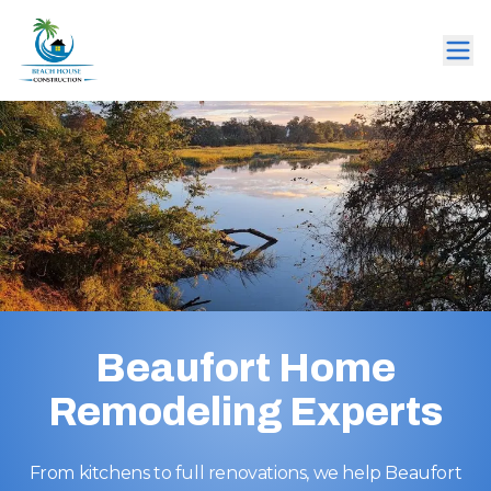
Beaufort Home
Remodeling Experts
From kitchens to full renovations, we help Beaufort