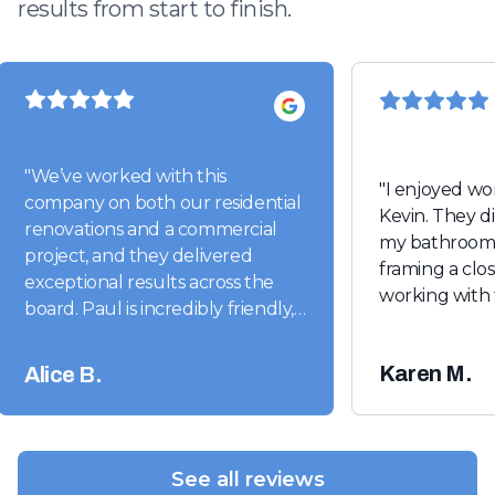
results from start to finish.
"
We’ve worked with this
"
I enjoyed wo
company on both our residential
Kevin. They did a beautiful job on
renovations and a commercial
my bathroom 
project, and they delivered
framing a closet. I look for
exceptional results across the
working with 
board. Paul is incredibly friendly,
easy to work with, and truly
conscientious. He stays
Karen M.
Alice B.
completely on top of his projects
from start to finish. Highly
recommend!"
"
See all reviews