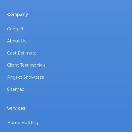
Company
Contact
About Us
Cost Estimate
Client Testimonials
Project Showcase
Sitemap
Services
Home Building