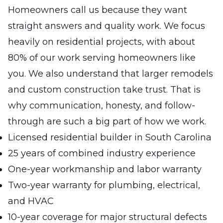
Homeowners call us because they want
straight answers and quality work. We focus
heavily on residential projects, with about
80% of our work serving homeowners like
you. We also understand that larger remodels
and custom construction take trust. That is
why communication, honesty, and follow-
through are such a big part of how we work.
Licensed residential builder in South Carolina
25 years of combined industry experience
One-year workmanship and labor warranty
Two-year warranty for plumbing, electrical,
and HVAC
10-year coverage for major structural defects