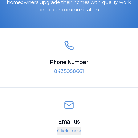
homeowners upgrade their homes with quality work
and clear communication.
Phone Number
8435058661
Email us
Click here