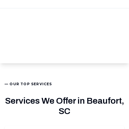
— OUR TOP SERVICES
Services We Offer in Beaufort,
SC