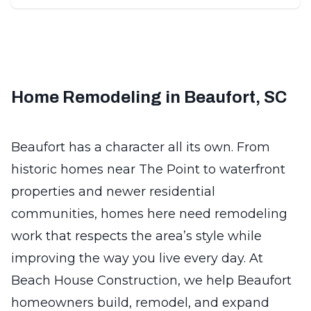
Home Remodeling in Beaufort, SC
Beaufort has a character all its own. From
historic homes near The Point to waterfront
properties and newer residential
communities, homes here need remodeling
work that respects the area’s style while
improving the way you live every day. At
Beach House Construction, we help Beaufort
homeowners build, remodel, and expand