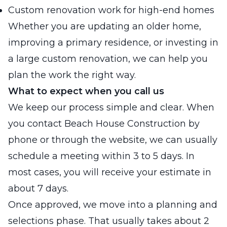
Custom renovation work for high-end homes
Whether you are updating an older home,
improving a primary residence, or investing in
a large custom renovation, we can help you
plan the work the right way.
What to expect when you call us
We keep our process simple and clear. When
you contact Beach House Construction by
phone or through the website, we can usually
schedule a meeting within 3 to 5 days. In
most cases, you will receive your estimate in
about 7 days.
Once approved, we move into a planning and
selections phase. That usually takes about 2