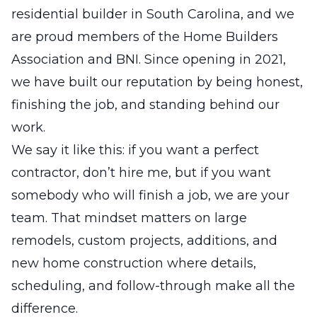
residential builder in South Carolina, and we
are proud members of the Home Builders
Association and BNI. Since opening in 2021,
we have built our reputation by being honest,
finishing the job, and standing behind our
work.
We say it like this: if you want a perfect
contractor, don’t hire me, but if you want
somebody who will finish a job, we are your
team. That mindset matters on large
remodels, custom projects, additions, and
new home construction where details,
scheduling, and follow-through make all the
difference.