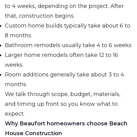
to 4 weeks, depending on the project. After
that, construction begins.
Custom home builds typically take about 6 to
8 months
Bathroom remodels usually take 4 to 6 weeks
Larger home remodels often take 12 to 16
weeks
Room additions generally take about 3 to 4
months
We talk through scope, budget, materials,
and timing up front so you know what to
expect.
Why Beaufort homeowners choose Beach
House Construction