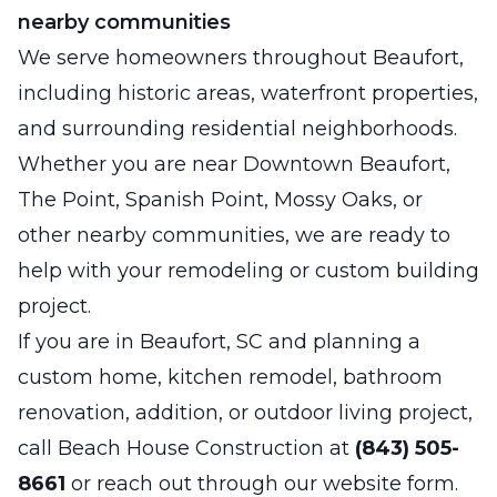
nearby communities
We serve homeowners throughout Beaufort,
including historic areas, waterfront properties,
and surrounding residential neighborhoods.
Whether you are near Downtown Beaufort,
The Point, Spanish Point, Mossy Oaks, or
other nearby communities, we are ready to
help with your remodeling or custom building
project.
If you are in Beaufort, SC and planning a
custom home, kitchen remodel, bathroom
renovation, addition, or outdoor living project,
call Beach House Construction at
(843) 505-
8661
or reach out through our website form.